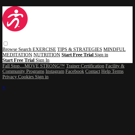
Browse
Search
EXERCISE
TIPS & STRATEGIES
MINDFUL
MEDITATION
NUTRITION
Start Free Trial
Sign in
Start Free Trial
Sign In
Fall Stop…MOVE STRONG™
Trainer Certification
Facility &
Community Programs
Instagram
Facebook
Contact
Help
Terms
Privacy
Cookies
Sign in
×